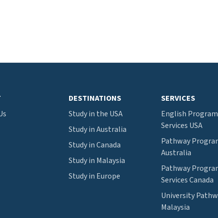
T
DESTINATIONS
SERVICES
Us
Study in the USA
English Program
Services USA
Study in Australia
Pathway Program
Study in Canada
Australia
Study in Malaysia
Pathway Program
Study in Europe
Services Canada
University Path
Malaysia