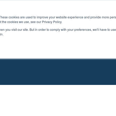
Study Options
Destinations
Services
Adm
These cookies are used to improve your website experience and provide more perso
t the cookies we use, see our Privacy Policy.
n you visit our site. But in order to comply with your preferences, we'll have to use 
in.
h Programs That Fit Your G
l: