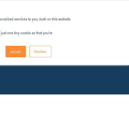
issions
FAQ
Find your school
Contact an advisor
nalized services to you, both on this website
just one tiny cookie so that you're
Accept
Decline
oals