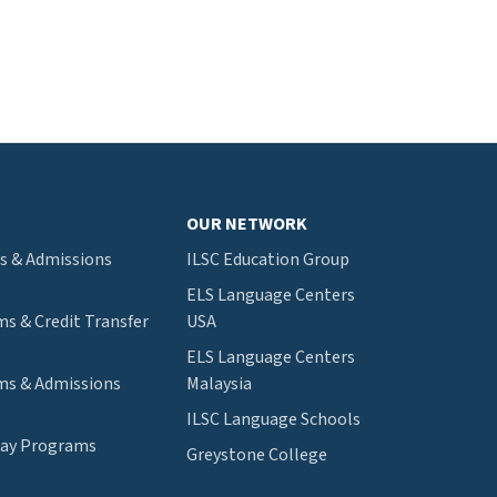
OUR NETWORK
s & Admissions
ILSC Education Group
ELS Language Centers
s & Credit Transfer
USA
ELS Language Centers
s & Admissions
Malaysia
ILSC Language Schools
way Programs
Greystone College