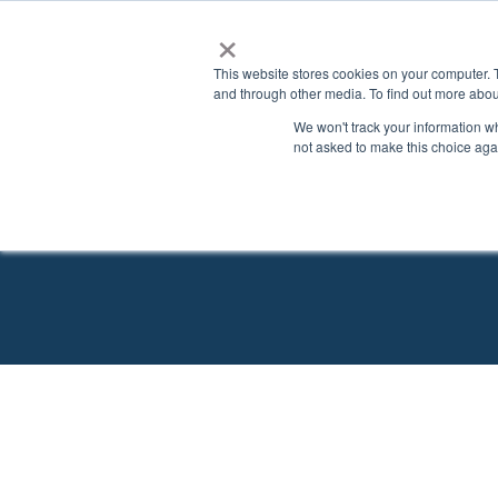
×
This website stores cookies on your computer. 
and through other media. To find out more abou
We won't track your information whe
not asked to make this choice aga
Explore Schools Wit
Search for the perfect schoo
USA
Associate