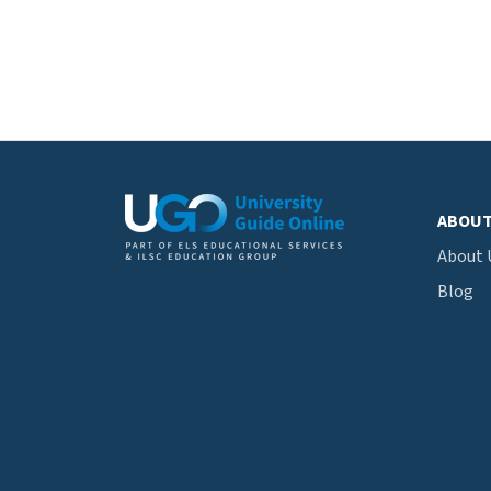
ABOU
About 
Blog