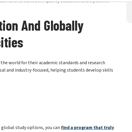
tion And Globally
ities
d the world for their academic standards and research
al and industry-focused, helping students develop skills
 global study options, you can
f
ind a
program that truly
 for success.