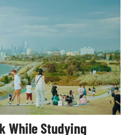
k While Studying