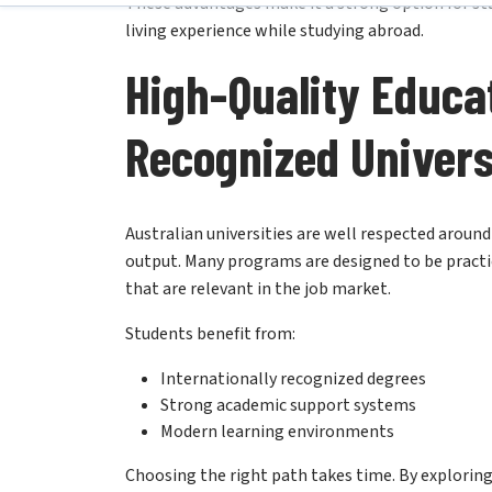
High-Quality Educa
Recognized Univers
Australian universities are well respected aroun
output. Many programs are designed to be practic
that are relevant in the job market.
Students benefit from:
Internationally recognized degrees
Strong academic support systems
Modern learning environments
Choosing the right path takes time. By exploring
resonates with your aspirations
and sets you up