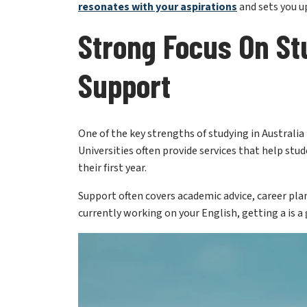
Strong Focus On St
Support
One of the key strengths of studying in Australia
Universities often provide services that help stud
their first year.
Support often covers academic advice, career plann
currently working on your English, getting a
is a