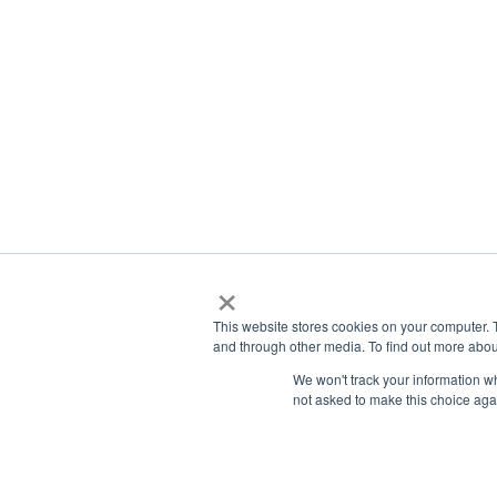
education system, vibrant cities, and high quality
focus on their studies while also enjoying a rich an
If you are still exploring your options, it may he
education as an international student to unders
From there, it becomes easier to see whether it
What Are The Main
Studying In Austral
Australia combines academic excellence with a lif
are globally recognized, and the country is know
international students.
These advantages make it a strong option for st
living experience while studying abroad.