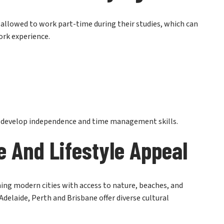
y allowed to work part-time during their studies, which can
ork experience.
s develop independence and time management skills.
e And Lifestyle Appeal
ining modern cities with access to nature, beaches, and
 Adelaide, Perth and Brisbane offer diverse cultural
education but also for the overall experience of living in a
o get a clearer picture, you can explore
what student life