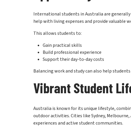
International students in Australia are generall
help with living expenses and provide valuable w
This allows students to:
Gain practical skills
Build professional experience
Support their day-to-day costs
Balancing work and study can also help student
Vibrant Student Lif
Australia is known for its unique lifestyle, comb
outdoor activities. Cities like Sydney, Melbourne,
experiences and active student communities.
Many students are drawn to Australia not only for 
safe, multicultural, and energetic environment. T