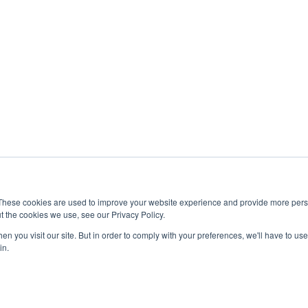
 of life. It offers a balanced experience where students can
d active lifestyle.
lp to start with how to choose the right country for higher
tand how Australia compares with other destinations.
 matches your personal goals and expectations.
 Advantages Of
ia?
estyle that many students find attractive. Its universities
n for being safe, multicultural, and welcoming to
udents who want both quality education and a positive