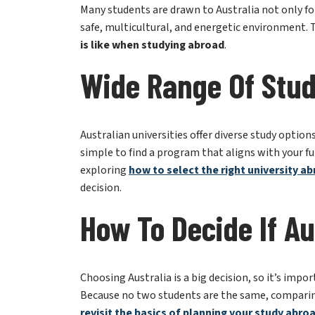
is like when studying abroad
.
Wide Range Of Stud
Australian universities offer diverse study option
simple to find a program that aligns with your fut
exploring
how to select the right university a
decision.
How To Decide If Au
Choosing Australia is a big decision, so it’s impor
Because no two students are the same, comparing 
r
evisit the basics of planning your study abro