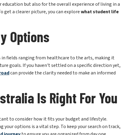
y Options
s in fields ranging from healthcare to the arts, making it
ure goals. If you haven't settled on a specific direction yet,
broad
can provide the clarity needed to make an informed
stralia Is Right For You
tant to consider how it fits your budget and lifestyle.
your options is a vital step. To keep your search on track,
ad journey
to ensure you are organized from day one.