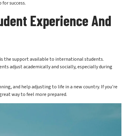
udent Experience And
 is the support available to international students.
ents adjust academically and socially, especially during
ing, and help adjusting to life in a new country. If you're
 great way to feel more prepared.