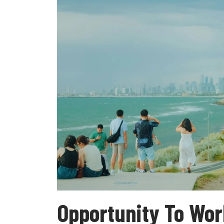
Opportunity To Wor