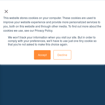
×
This website stores cookies on your computer. These cookies are used to
improve your website experience and provide more personalized services to
you, both on this website and through other media. To find out more about the
cookies we use, see our Privacy Policy.
We won't track your information when you visit our site. But in order to
comply with your preferences, we'll have to use just one tiny cookie so
that you're not asked to make this choice again.
Accept
Decline
Explore Schools With Programs That
Fit Your Goals