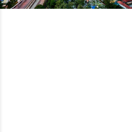
Search for the perfect school:
Malaysia
Choose Degree