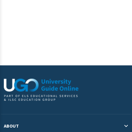
information submitted above to provide you the content
requested.
ABOUT