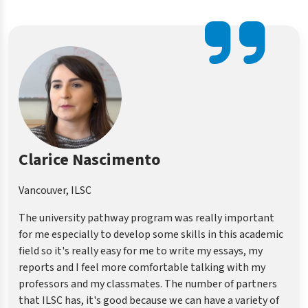
Dora Lai
Vancouver, ILSC
All you need to do is follow your teacher’s steps. Then you
will be fine. Most important is that they help me how to
do my job in university or college. I am not only learning
like listening, speaking, I can also learn how to do the
research essay including doing the references in the right
way, APA or other types.