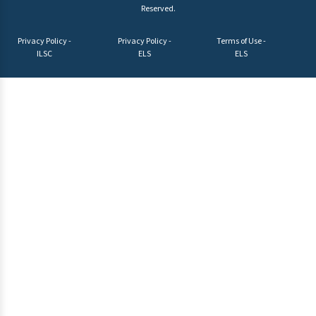
Reserved.
Privacy Policy -
Privacy Policy -
Terms of Use -
ILSC
ELS
ELS