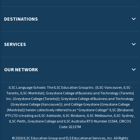
About Us
Blog
DESTINATIONS
Study in the USA
Study in Australia
SERVICES
Study in Canada
English Programs & Admissions Services USA
Study in Malaysia
Pathway Programs & Credit Transfer Australia
OUR NETWORK
Study in Europe
Pathway Programs & Admissions Services Canada
ILSC Education Group
University Pathway Programs Malaysia
ILSC Language Schools: The ILSC Education Group Inc. (ILSC-Vancouver, ILSC-
ELS Language Centers USA
Toronto, ILSC-Montréal); Greystone College of Business and Technology (Toronto)
Admissions Service Europe
Inc. (Greystone College (Toronto)); Greystone College of Business and Technology
ELS Language Centers Malaysia
(Greystone College (Vancouver)); and Collège Greystone (Greystone College
(Montréal)) herein collectively referred to as “Greystone College” ILSC (Brisbane)
ILSC Language Schools
PTY LTD is trading as ILSC-Adelaide, ILSC-Brisbane, ILSC-Melbourne, ILSC-Sydney,
Greystone College
ILSC-Perth, Greystone College and ILSC Australia RTO Number 31564, CRICOS
Code: 02137M
©
2026
ILSC Education Group and ELS Educational Services, Inc. All Rights