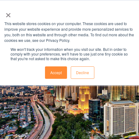
×
This website stores cookies on your computer. These cookies are used to
improve your website experience and provide more personalized services to
you, both on this website and through other media. To find out more about the
cookies we use, see our Privacy Policy.
We won't track your information when you visit our site. But in order to
comply with your preferences, we'll have to use just one tiny cookie so
that you're not asked to make this choice again.
STUDY AT A
Accept
Decline
UNIVERSITY
IN MALAYSIA