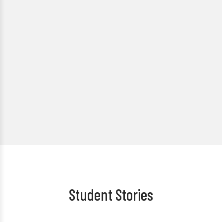
Student Stories