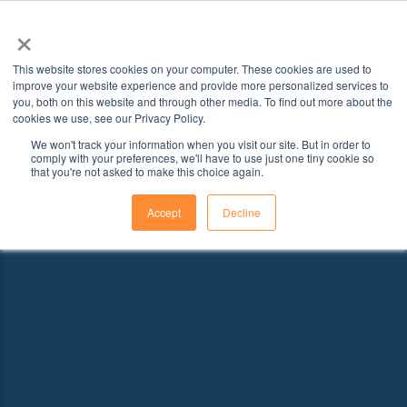
×
This website stores cookies on your computer. These cookies are used to
improve your website experience and provide more personalized services to
you, both on this website and through other media. To find out more about the
cookies we use, see our Privacy Policy.
We won't track your information when you visit our site. But in order to
comply with your preferences, we'll have to use just one tiny cookie so
that you're not asked to make this choice again.
Accept
Decline
Explore Schools With Programs That
Fit Your Goals