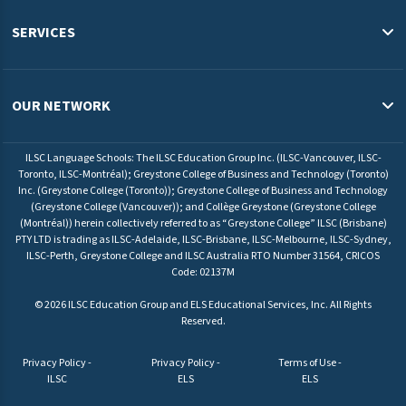
Study in Australia
SERVICES
Study in Canada
English Programs & Admissions Services USA
Study in Malaysia
Pathway Programs & Credit Transfer Australia
OUR NETWORK
Study in Europe
Pathway Programs & Admissions Services Canada
ILSC Education Group
University Pathway Programs Malaysia
ILSC Language Schools: The ILSC Education Group Inc. (ILSC-Vancouver, ILSC-
ELS Language Centers USA
Toronto, ILSC-Montréal); Greystone College of Business and Technology (Toronto)
Admissions Service Europe
Inc. (Greystone College (Toronto)); Greystone College of Business and Technology
ELS Language Centers Malaysia
(Greystone College (Vancouver)); and Collège Greystone (Greystone College
(Montréal)) herein collectively referred to as “Greystone College” ILSC (Brisbane)
ILSC Language Schools
PTY LTD is trading as ILSC-Adelaide, ILSC-Brisbane, ILSC-Melbourne, ILSC-Sydney,
Greystone College
ILSC-Perth, Greystone College and ILSC Australia RTO Number 31564, CRICOS
Code: 02137M
©
2026
ILSC Education Group and ELS Educational Services, Inc. All Rights
Reserved.
Privacy Policy -
Privacy Policy -
Terms of Use -
ILSC
ELS
ELS