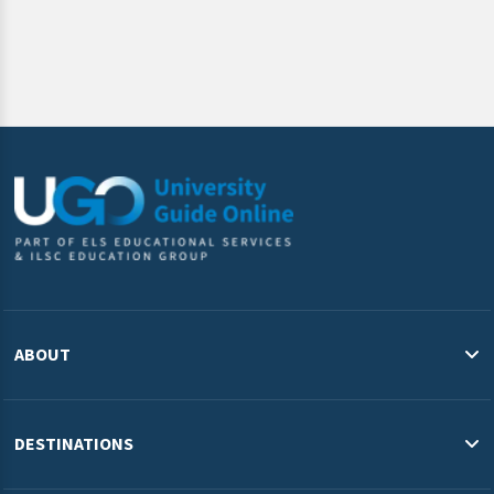
ABOUT
About Us
Blog
DESTINATIONS
Study in the USA