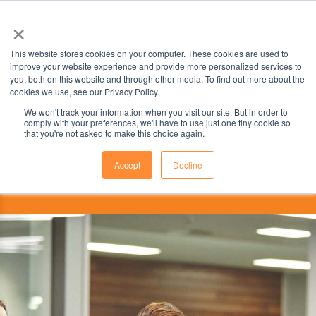
×
This website stores cookies on your computer. These cookies are used to
improve your website experience and provide more personalized services to
you, both on this website and through other media. To find out more about the
cookies we use, see our Privacy Policy.
We won't track your information when you visit our site. But in order to
comply with your preferences, we'll have to use just one tiny cookie so
that you're not asked to make this choice again.
Accept
Decline
This institution is partnered with the
ILSC Education Group.