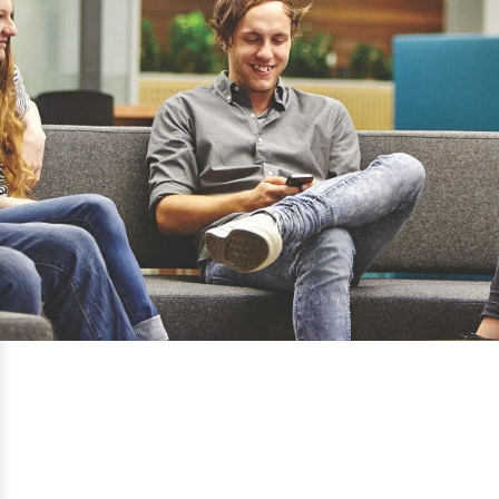
Torrens University Australia
Adelaide, Brisbane, Melbourne, Sydney,
NSW REGIONAL: Blue Mountains