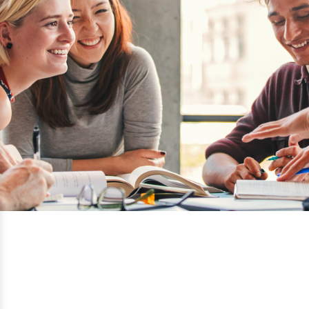
Sheridan College
Ontario, Canada