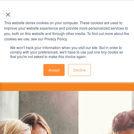
×
This website stores cookies on your computer. These cookies are used to
improve your website experience and provide more personalized services to
you, both on this website and through other media. To find out more about the
cookies we use, see our Privacy Policy.
We won't track your information when you visit our site. But in order to
comply with your preferences, we'll have to use just one tiny cookie so
that you're not asked to make this choice again.
Accept
Decline
This institution is partnered with the
ILSC Education Group.