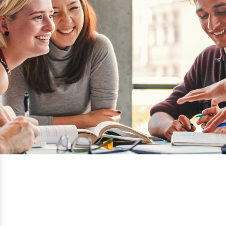
Vancouver Film School
Vancouver, British Columbia