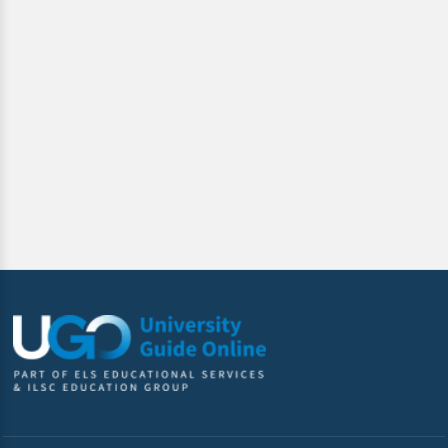
By clicking submit below, you consent to allow ILSC
Education Group to store and process the personal
information submitted above to provide you the content
requested.