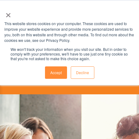
×
This website stores cookies on your computer. These cookies are used to
improve your website experience and provide more personalized services to
you, both on this website and through other media. To find out more about the
cookies we use, see our Privacy Policy.
We won't track your information when you visit our site. But in order to
comply with your preferences, we'll have to use just one tiny cookie so
that you're not asked to make this choice again.
Accept
Decline
This institution is partnered with the
ILSC Education Group.