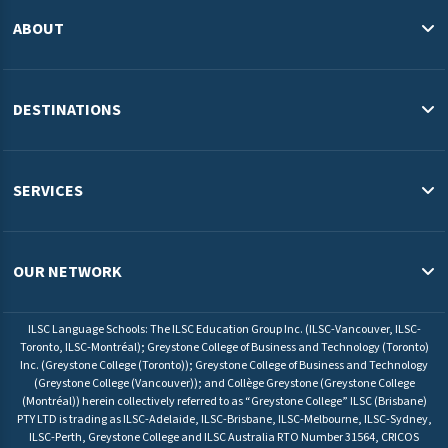
ABOUT
About Us
Blog
DESTINATIONS
Study in the USA
Study in Australia
SERVICES
Study in Canada
English Programs & Admissions Services USA
Study in Malaysia
Pathway Programs & Credit Transfer Australia
OUR NETWORK
Study in Europe
Pathway Programs & Admissions Services Canada
ILSC Education Group
University Pathway Programs Malaysia
ILSC Language Schools: The ILSC Education Group Inc. (ILSC-Vancouver, ILSC-
ELS Language Centers USA
Toronto, ILSC-Montréal); Greystone College of Business and Technology (Toronto)
Admissions Service Europe
Inc. (Greystone College (Toronto)); Greystone College of Business and Technology
ELS Language Centers Malaysia
(Greystone College (Vancouver)); and Collège Greystone (Greystone College
(Montréal)) herein collectively referred to as “Greystone College” ILSC (Brisbane)
ILSC Language Schools
PTY LTD is trading as ILSC-Adelaide, ILSC-Brisbane, ILSC-Melbourne, ILSC-Sydney,
Greystone College
ILSC-Perth, Greystone College and ILSC Australia RTO Number 31564, CRICOS