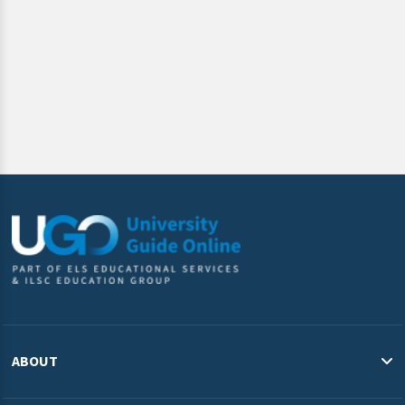
requested.
ABOUT
About Us