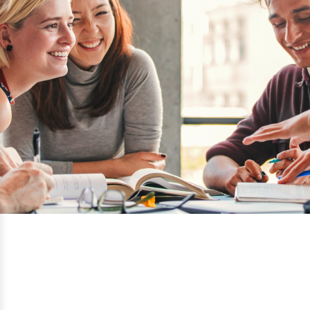
California Lutheran University
Thousand Oaks, California