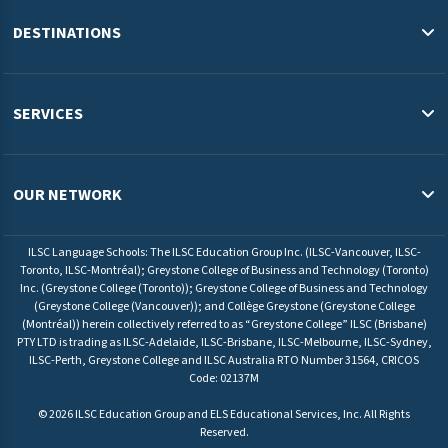
Blog
DESTINATIONS
Study in the USA
Study in Australia
SERVICES
Study in Canada
English Programs & Admissions Services USA
Study in Malaysia
Pathway Programs & Credit Transfer Australia
OUR NETWORK
Study in Europe
Pathway Programs & Admissions Services Canada
ILSC Education Group
University Pathway Programs Malaysia
ILSC Language Schools: The ILSC Education Group Inc. (ILSC-Vancouver, ILSC-
ELS Language Centers USA
Toronto, ILSC-Montréal); Greystone College of Business and Technology (Toronto)
Admissions Service Europe
Inc. (Greystone College (Toronto)); Greystone College of Business and Technology
ELS Language Centers Malaysia
(Greystone College (Vancouver)); and Collège Greystone (Greystone College
(Montréal)) herein collectively referred to as “Greystone College” ILSC (Brisbane)
ILSC Language Schools
PTY LTD is trading as ILSC-Adelaide, ILSC-Brisbane, ILSC-Melbourne, ILSC-Sydney,
Greystone College
ILSC-Perth, Greystone College and ILSC Australia RTO Number 31564, CRICOS
Code: 02137M
©
2026
ILSC Education Group and ELS Educational Services, Inc. All Rights
Reserved.