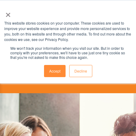
×
This website stores cookies on your computer. These cookies are used to
improve your website experience and provide more personalized services to
you, both on this website and through other media. To find out more about the
cookies we use, see our Privacy Policy.
We won't track your information when you visit our site. But in order to
comply with your preferences, we'll have to use just one tiny cookie so
that you're not asked to make this choice again.
Accept
Decline
This institution is partnered with ELS
Educational Services, Inc., part of the ILSC Education Group.